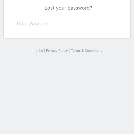
Lost your password?
Data Platform
Imprint
|
Privacy Policy
|
Terms & Conditions