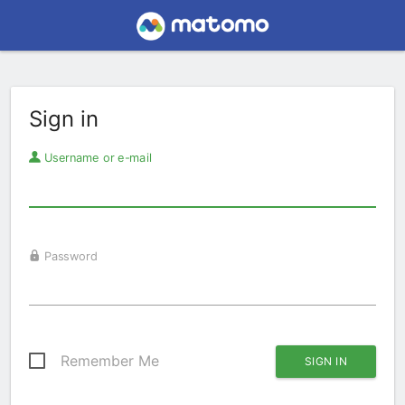
Sign in
Username or e-mail
Password
Remember Me